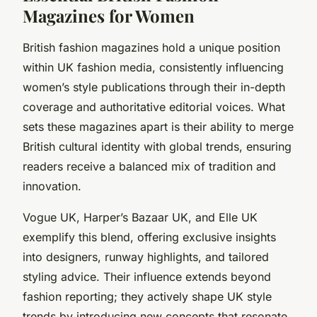
Magazines for Women
British fashion magazines hold a unique position
within UK fashion media, consistently influencing
women’s style publications through their in-depth
coverage and authoritative editorial voices. What
sets these magazines apart is their ability to merge
British cultural identity with global trends, ensuring
readers receive a balanced mix of tradition and
innovation.
Vogue UK, Harper’s Bazaar UK, and Elle UK
exemplify this blend, offering exclusive insights
into designers, runway highlights, and tailored
styling advice. Their influence extends beyond
fashion reporting; they actively shape UK style
trends by introducing new concepts that resonate