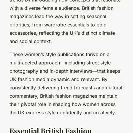
with a diverse female audience. British fashion
magazines lead the way in setting seasonal
priorities, from wardrobe essentials to bold
accessories, reflecting the UK’s distinct climate
and social context.
These women’s style publications thrive on a
multifaceted approach—including street style
photography and in-depth interviews—that keeps
UK fashion media dynamic and relevant. By
consistently delivering trend forecasts and cultural
commentary, British fashion magazines maintain
their pivotal role in shaping how women across
the UK express style confidently and creatively.
Essential British Fashion