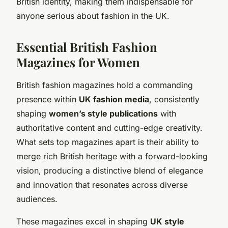
British identity, making them indispensable for
anyone serious about fashion in the UK.
Essential British Fashion
Magazines for Women
British fashion magazines hold a commanding
presence within
UK fashion media
, consistently
shaping
women’s style publications
with
authoritative content and cutting-edge creativity.
What sets top magazines apart is their ability to
merge rich British heritage with a forward-looking
vision, producing a distinctive blend of elegance
and innovation that resonates across diverse
audiences.
These magazines excel in shaping
UK style