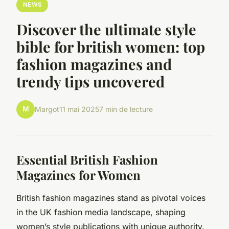
NEWS
Discover the ultimate style
bible for british women: top
fashion magazines and
trendy tips uncovered
M
Margot
11 mai 2025
7 min de lecture
Essential British Fashion
Magazines for Women
British fashion magazines stand as pivotal voices
in the UK fashion media landscape, shaping
women’s style publications with unique authority.