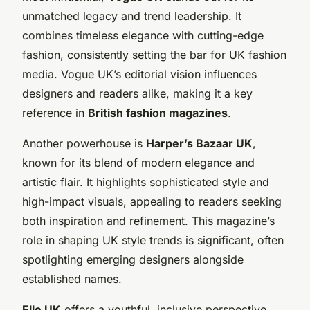
unmatched legacy and trend leadership. It
combines timeless elegance with cutting-edge
fashion, consistently setting the bar for UK fashion
media. Vogue UK’s editorial vision influences
designers and readers alike, making it a key
reference in
British fashion magazines
.
Another powerhouse is
Harper’s Bazaar UK
,
known for its blend of modern elegance and
artistic flair. It highlights sophisticated style and
high-impact visuals, appealing to readers seeking
both inspiration and refinement. This magazine’s
role in shaping UK style trends is significant, often
spotlighting emerging designers alongside
established names.
Elle UK
offers a youthful, inclusive perspective,