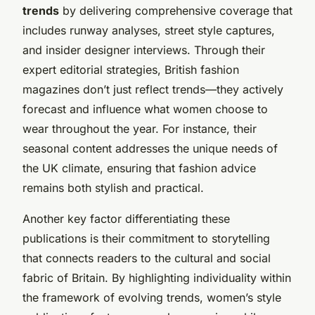
trends
by delivering comprehensive coverage that
includes runway analyses, street style captures,
and insider designer interviews. Through their
expert editorial strategies, British fashion
magazines don’t just reflect trends—they actively
forecast and influence what women choose to
wear throughout the year. For instance, their
seasonal content addresses the unique needs of
the UK climate, ensuring that fashion advice
remains both stylish and practical.
Another key factor differentiating these
publications is their commitment to storytelling
that connects readers to the cultural and social
fabric of Britain. By highlighting individuality within
the framework of evolving trends, women’s style