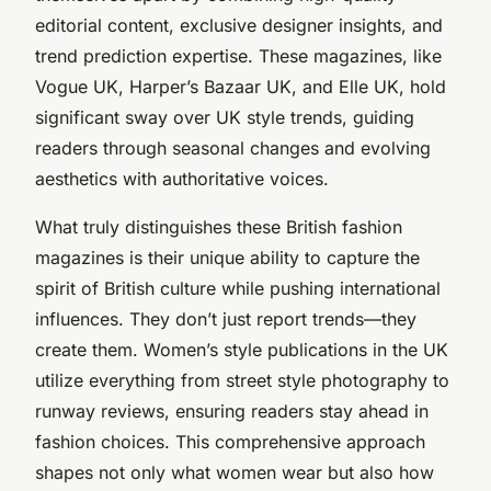
editorial content, exclusive designer insights, and
trend prediction expertise. These magazines, like
Vogue UK, Harper’s Bazaar UK, and Elle UK, hold
significant sway over UK style trends, guiding
readers through seasonal changes and evolving
aesthetics with authoritative voices.
What truly distinguishes these British fashion
magazines is their unique ability to capture the
spirit of British culture while pushing international
influences. They don’t just report trends—they
create them. Women’s style publications in the UK
utilize everything from street style photography to
runway reviews, ensuring readers stay ahead in
fashion choices. This comprehensive approach
shapes not only what women wear but also how