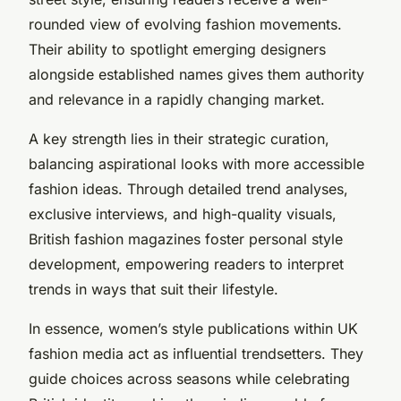
rounded view of evolving fashion movements.
Their ability to spotlight emerging designers
alongside established names gives them authority
and relevance in a rapidly changing market.
A key strength lies in their strategic curation,
balancing aspirational looks with more accessible
fashion ideas. Through detailed trend analyses,
exclusive interviews, and high-quality visuals,
British fashion magazines foster personal style
development, empowering readers to interpret
trends in ways that suit their lifestyle.
In essence, women’s style publications within UK
fashion media act as influential trendsetters. They
guide choices across seasons while celebrating