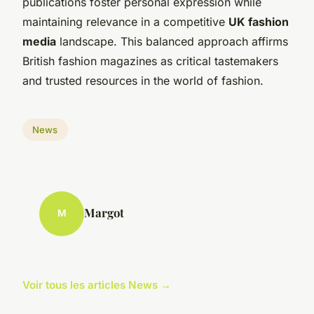
publications foster personal expression while
maintaining relevance in a competitive
UK fashion
media
landscape. This balanced approach affirms
British fashion magazines as critical tastemakers
and trusted resources in the world of fashion.
News
Margot
M
Voir tous les articles News →