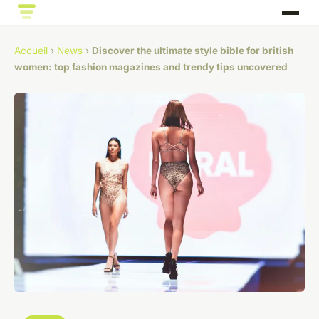
Accueil
›
News
›
Discover the ultimate style bible for british
women: top fashion magazines and trendy tips uncovered