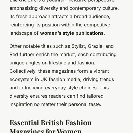
emphasizing diversity and contemporary culture.
Its fresh approach attracts a broad audience,
reinforcing its position within the competitive
landscape of
women’s style publications
.
Other notable titles such as Stylist, Grazia, and
Red further enrich the market, each contributing
unique angles on lifestyle and fashion.
Collectively, these magazines form a vibrant
ecosystem in UK fashion media, driving trends
and influencing everyday style choices. This
diversity ensures readers can find tailored
inspiration no matter their personal taste.
Essential British Fashion
Magazines for Women