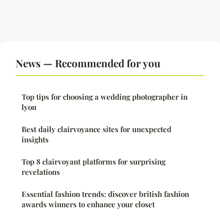
News — Recommended for you
Top tips for choosing a wedding photographer in
lyon
Best daily clairvoyance sites for unexpected
insights
Top 8 clairvoyant platforms for surprising
revelations
Essential fashion trends: discover british fashion
awards winners to enhance your closet