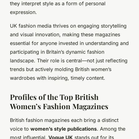
they interpret style as a form of personal
expression.
UK fashion media thrives on engaging storytelling
and visual innovation, making these magazines
essential for anyone invested in understanding and
participating in Britain’s dynamic fashion
landscape. Their role is central—not just reflecting
trends but actively molding British women’s
wardrobes with inspiring, timely content.
Profiles of the Top British
Women’s Fashion Magazines
British fashion magazines each bring a distinct
voice to
women’s style publications
. Among the
most influential,
Vogue UK
stands out for its