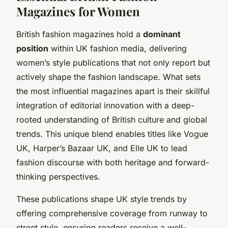
Magazines for Women
British fashion magazines hold a
dominant
position
within UK fashion media, delivering
women’s style publications that not only report but
actively shape the fashion landscape. What sets
the most influential magazines apart is their skillful
integration of editorial innovation with a deep-
rooted understanding of British culture and global
trends. This unique blend enables titles like Vogue
UK, Harper’s Bazaar UK, and Elle UK to lead
fashion discourse with both heritage and forward-
thinking perspectives.
These publications shape UK style trends by
offering comprehensive coverage from runway to
street style, ensuring readers receive a well-