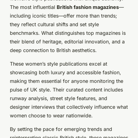
The most influential
British fashion magazines
—
including iconic titles—offer more than trends;
they reflect cultural shifts and set style
benchmarks. What distinguishes top magazines is
their blend of heritage, editorial innovation, and a
deep connection to British aesthetics.
These women’s style publications excel at
showcasing both luxury and accessible fashion,
making them essential for anyone monitoring the
pulse of UK style. Their curated content includes
runway analysis, street style features, and
designer interviews that collectively influence what
women choose to wear nationwide.
By setting the pace for emerging trends and
reinterpreting classic British style, these magazines