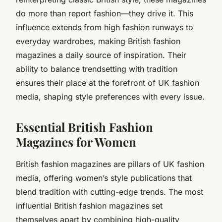
do more than report fashion—they drive it. This
influence extends from high fashion runways to
everyday wardrobes, making British fashion
magazines a daily source of inspiration. Their
ability to balance trendsetting with tradition
ensures their place at the forefront of UK fashion
media, shaping style preferences with every issue.
Essential British Fashion
Magazines for Women
British fashion magazines are pillars of UK fashion
media, offering women’s style publications that
blend tradition with cutting-edge trends. The most
influential British fashion magazines set
themselves apart by combining high-quality