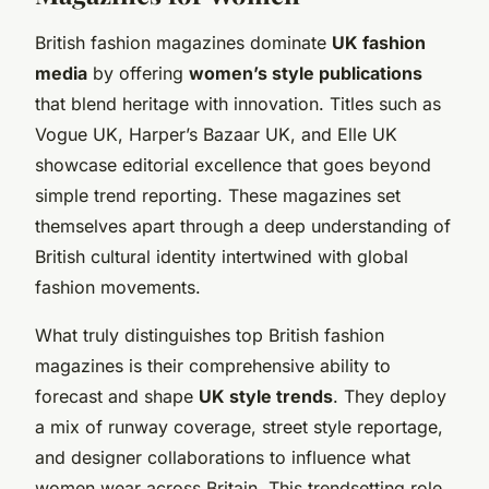
British fashion magazines dominate
UK fashion
media
by offering
women’s style publications
that blend heritage with innovation. Titles such as
Vogue UK, Harper’s Bazaar UK, and Elle UK
showcase editorial excellence that goes beyond
simple trend reporting. These magazines set
themselves apart through a deep understanding of
British cultural identity intertwined with global
fashion movements.
What truly distinguishes top British fashion
magazines is their comprehensive ability to
forecast and shape
UK style trends
. They deploy
a mix of runway coverage, street style reportage,
and designer collaborations to influence what
women wear across Britain. This trendsetting role