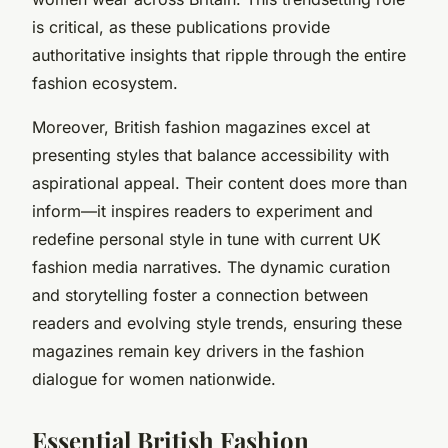
is critical, as these publications provide
authoritative insights that ripple through the entire
fashion ecosystem.
Moreover, British fashion magazines excel at
presenting styles that balance accessibility with
aspirational appeal. Their content does more than
inform—it inspires readers to experiment and
redefine personal style in tune with current UK
fashion media narratives. The dynamic curation
and storytelling foster a connection between
readers and evolving style trends, ensuring these
magazines remain key drivers in the fashion
dialogue for women nationwide.
Essential British Fashion