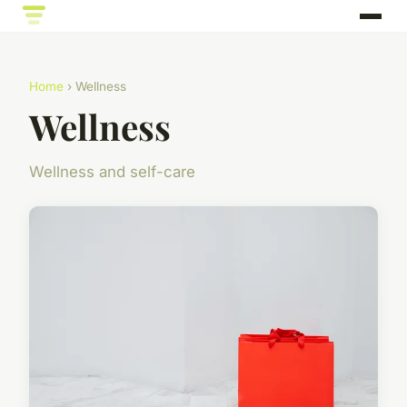
Home
› Wellness
Wellness
Wellness and self-care