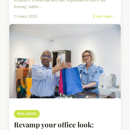
honey, oatm...
11 mars 2025
5 min read →
WELLNESS
Revamp your office look: