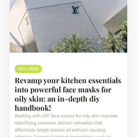
WELLNESS
Revamp your kitchen essentials
into powerful face masks for
oily skin: an in-depth diy
handbook!
Starting with DIY face masks for oily skin requires
identifying common kitchen remedies that
effectively target excess oil without causing
irritation. Essential kitchen ingredients such as