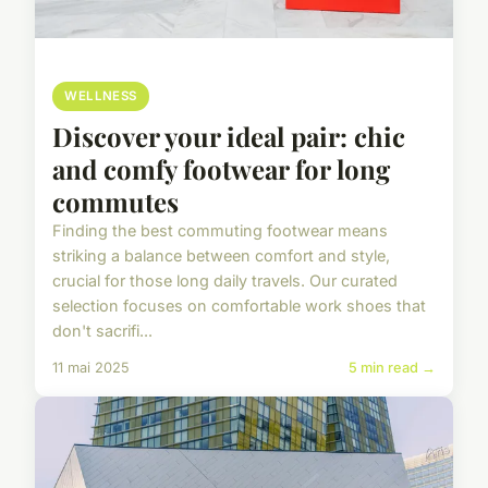
WELLNESS
Discover your ideal pair: chic
and comfy footwear for long
commutes
Finding the best commuting footwear means
striking a balance between comfort and style,
crucial for those long daily travels. Our curated
selection focuses on comfortable work shoes that
don't sacrifi...
11 mai 2025
5 min read →