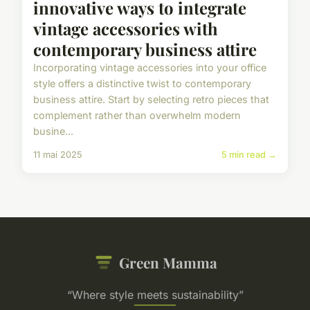
innovative ways to integrate
vintage accessories with
contemporary business attire
Incorporating vintage accessories into your office
style offers a distinctive twist to contemporary
business attire. Start by selecting retro pieces that
complement rather than overwhelm modern
busine...
11 mai 2025
5 min read →
Green Mamma
“Where style meets sustainability”