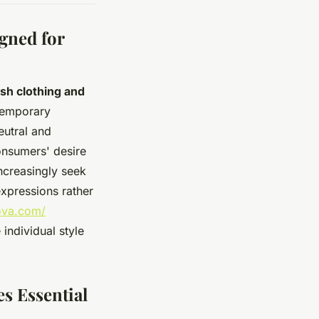
gned for
ish clothing and
temporary
eutral and
onsumers' desire
increasingly seek
expressions rather
ova.com/
individual style
s Essential