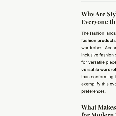
Why Are Sty
Everyone th
The fashion lands
fashion products
wardrobes. Accord
inclusive fashion
for versatile pie
versatile wardro
than conforming t
exemplify this ev
preferences.
What Makes 
for Modern