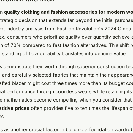
in
quality clothing and fashion accessories for modern 
rategic decision that extends far beyond the initial purchas
nt industry analysis from Fashion Revolution's 2024 Global
x, consumers who prioritize quality over quantity achieve 
n of 70% compared to fast fashion alternatives. This shift 
standing of how durability translates into genuine value.
demonstrate their worth through superior construction te
 and carefully selected fabrics that maintain their appearan
afted blazer might cost three times more than its budget cou
nal performance through countless wears while retaining its
 The mathematics become compelling when you consider that
titive prices
often provides five to ten times the lifespan 
es.
es as another crucial factor in building a foundation wardro