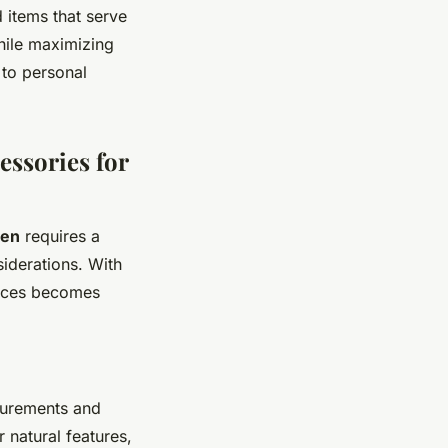
d items that serve
hile maximizing
 to personal
essories for
men
requires a
siderations. With
oices becomes
urements and
 natural features,