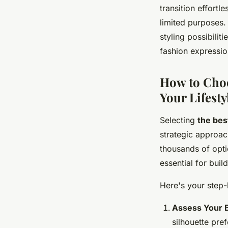
transition effortl
limited purposes.
styling possibilit
fashion expressio
How to Choo
Your Lifesty
Selecting
the bes
strategic approac
thousands of opt
essential for buil
Here's your step-
Assess Your B
silhouette pre