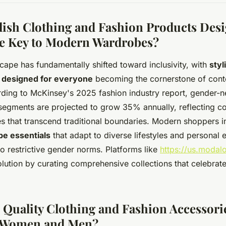
lish Clothing and Fashion Products Desi
e Key to Modern Wardrobes?
cape has fundamentally shifted toward inclusivity, with
styl
 designed for everyone
becoming the cornerstone of con
ing to McKinsey's 2025 fashion industry report, gender-n
 segments are projected to grow 35% annually, reflecting c
ces that transcend traditional boundaries. Modern shoppers 
be essentials
that adapt to diverse lifestyles and personal 
o restrictive gender norms. Platforms like
https://us.modal
olution by curating comprehensive collections that celebrate 
Quality Clothing and Fashion Accessorie
 Women and Men?