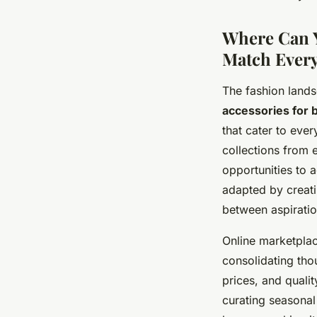
Where Can Y
Match Ever
The fashion lands
accessories for
that cater to eve
collections from 
opportunities to a
adapted by creati
between aspiratio
Online marketpla
consolidating tho
prices, and qualit
curating seasonal