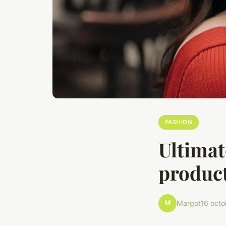
FASHION
Ultimat
product
M
Margot
16 oct