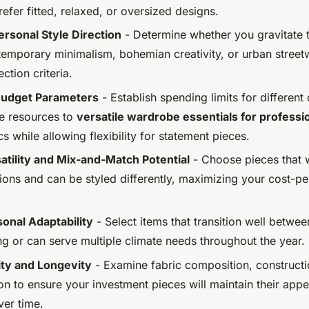
efer fitted, relaxed, or oversized designs.
ersonal Style Direction
- Determine whether you gravitate 
emporary minimalism, bohemian creativity, or urban street
ction criteria.
 Budget Parameters
- Establish spending limits for different
re resources to
versatile wardrobe essentials for profess
s while allowing flexibility for statement pieces.
satility and Mix-and-Match Potential
- Choose pieces that 
ions and can be styled differently, maximizing your cost-p
onal Adaptability
- Select items that transition well betwe
ng or can serve multiple climate needs throughout the year.
ity and Longevity
- Examine fabric composition, constructi
on to ensure your investment pieces will maintain their app
ver time.