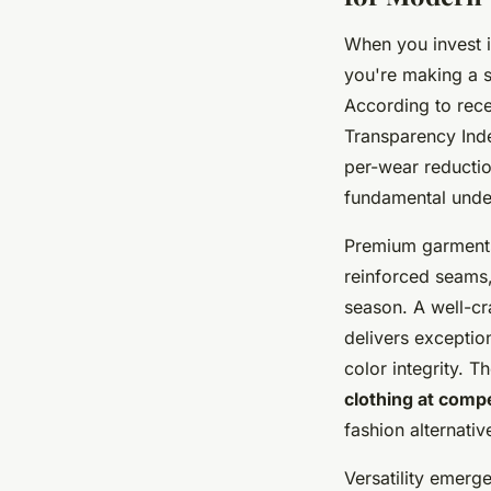
When you invest 
you're making a st
According to rece
Transparency Inde
per-wear reductio
fundamental under
Premium garments 
reinforced seams,
season. A well-cr
delivers exceptio
color integrity.
clothing at compe
fashion alternativ
Versatility emerg