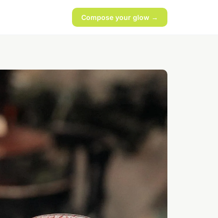
Compose your glow →