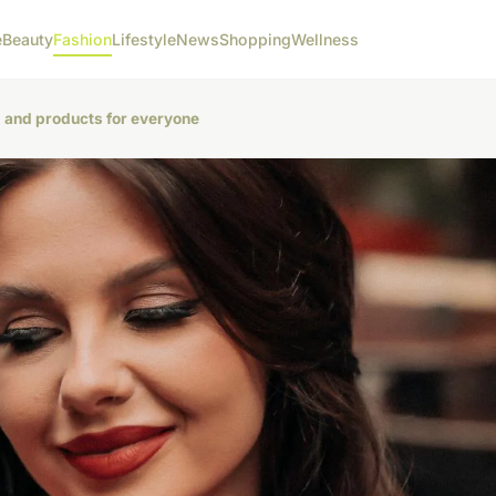
e
Beauty
Fashion
Lifestyle
News
Shopping
Wellness
g and products for everyone