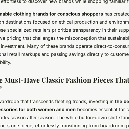
 effortless to discover new brands while shopping familiar f
inable clothing brands for conscious shoppers
has created
on destinations focused on ethical production and environm
ese specialized retailers prioritize transparency in their sup
ive pricing that challenges the misconception that sustainab
 investment. Many of these brands operate direct-to-cons
tional retail markups and passing savings directly to custom
ility.
e Must-Have Classic Fashion Pieces Tha
?
ardrobe that transcends fleeting trends, investing in
the be
cessories for both women and men
becomes essential for c
orks season after season. The white button-down shirt stan
rnerstone piece, effortlessly transitioning from boardroom p