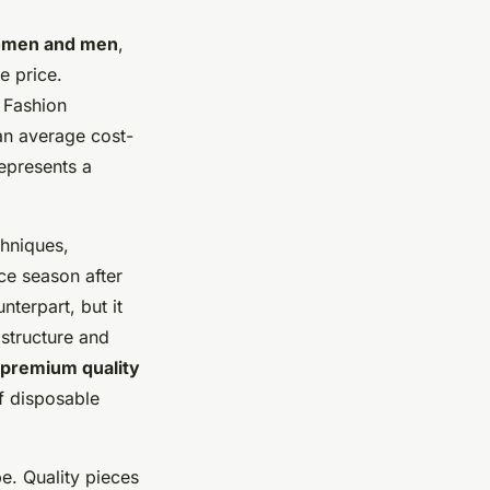
women and men
,
e price.
 Fashion
an average cost-
represents a
chniques,
ce season after
nterpart, but it
 structure and
premium quality
of disposable
be. Quality pieces