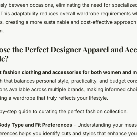
essly between occasions, eliminating the need for specialize
 This adaptability reduces overall wardrobe requirements w
ies, creating a more sustainable and cost-effective approach
n.
se the Perfect Designer Apparel and Acc
le?
t fashion clothing and accessories for both women and 
h that balances personal style, practicality, and budget con
ions available across multiple brands, making informed ch
ding a wardrobe that truly reflects your lifestyle.
by-step guide to curating the perfect fashion collection:
ody Type and Fit Preferences
- Understanding your meas
ferences helps you identify cuts and styles that enhance your