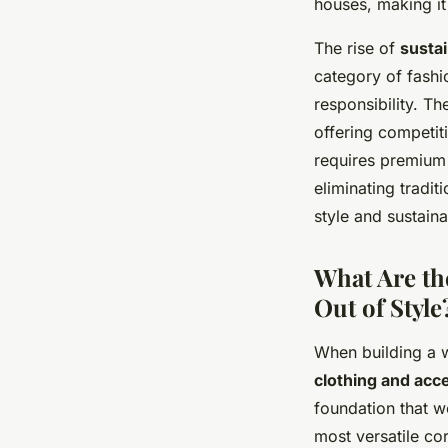
houses, making it
The rise of
susta
category of fashi
responsibility. Th
offering competit
requires premium
eliminating tradi
style and sustainab
What Are th
Out of Style
When building a w
clothing and ac
foundation that w
most versatile co