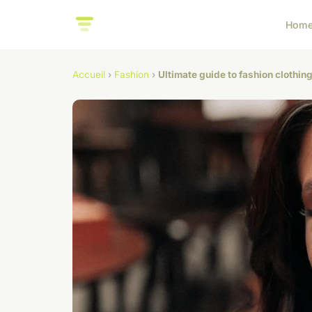
Hom
Accueil
›
Fashion
›
Ultimate guide to fashion clothin