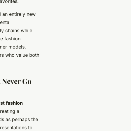
avorites.
 an entirely new
ental
ply chains while
le fashion
umer models,
ers who value both
t Never Go
st fashion
reating a
ds as perhaps the
resentations to