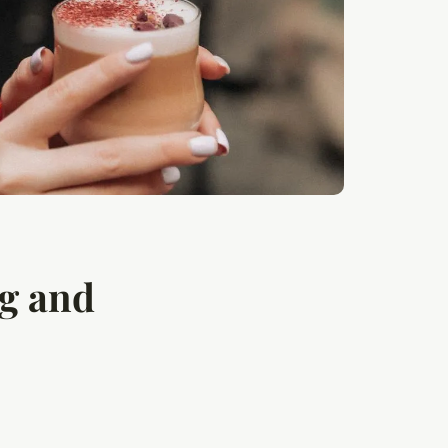
ng and