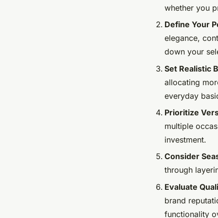
whether you pr
Define Your P
elegance, cont
down your sele
Set Realistic
allocating mo
everyday basic
Prioritize Ver
multiple occas
investment.
Consider Seas
through layeri
Evaluate Qual
brand reputati
functionality o