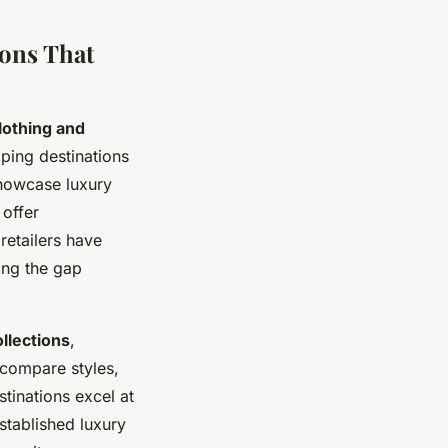
ons That
lothing and
ping destinations
showcase luxury
 offer
retailers have
ing the gap
llections
,
 compare styles,
stinations excel at
stablished luxury