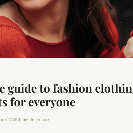
e guide to fashion clothi
s for everyone
obre 2025
9 min de lecture