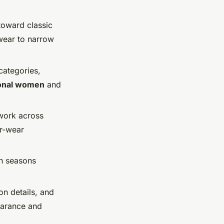
toward classic
wear to narrow
 categories,
ional women
and
work across
er-wear
en seasons
on details, and
earance and