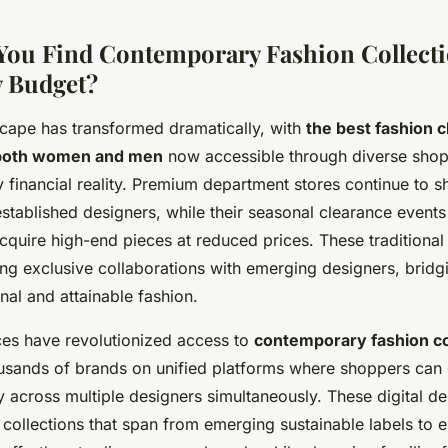
ou Find Contemporary Fashion Collecti
y Budget?
cape has transformed dramatically, with
the best fashion c
 both women and men
now accessible through diverse shop
ry financial reality. Premium department stores continue to 
established designers, while their seasonal clearance events
cquire high-end pieces at reduced prices. These traditional 
ng exclusive collaborations with emerging designers, bridg
nal and attainable fashion.
ces have revolutionized access to
contemporary fashion co
usands of brands on unified platforms where shoppers can
y across multiple designers simultaneously. These digital de
 collections that span from emerging sustainable labels to e