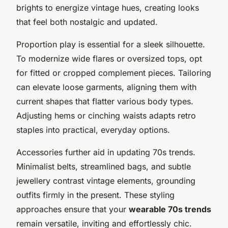
brights to energize vintage hues, creating looks
that feel both nostalgic and updated.
Proportion play is essential for a sleek silhouette.
To modernize wide flares or oversized tops, opt
for fitted or cropped complement pieces. Tailoring
can elevate loose garments, aligning them with
current shapes that flatter various body types.
Adjusting hems or cinching waists adapts retro
staples into practical, everyday options.
Accessories further aid in updating 70s trends.
Minimalist belts, streamlined bags, and subtle
jewellery contrast vintage elements, grounding
outfits firmly in the present. These styling
approaches ensure that your
wearable 70s trends
remain versatile, inviting and effortlessly chic.