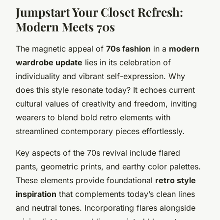
Jumpstart Your Closet Refresh:
Modern Meets 70s
The magnetic appeal of
70s fashion
in a
modern
wardrobe update
lies in its celebration of
individuality and vibrant self-expression. Why
does this style resonate today? It echoes current
cultural values of creativity and freedom, inviting
wearers to blend bold retro elements with
streamlined contemporary pieces effortlessly.
Key aspects of the 70s revival include flared
pants, geometric prints, and earthy color palettes.
These elements provide foundational
retro style
inspiration
that complements today’s clean lines
and neutral tones. Incorporating flares alongside