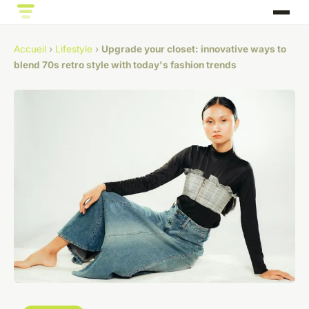
Accueil
›
Lifestyle
›
Upgrade your closet: innovative ways to
blend 70s retro style with today's fashion trends