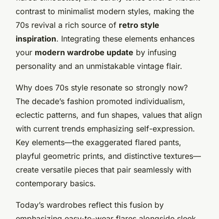
contrast to minimalist modern styles, making the
70s revival a rich source of
retro style
inspiration
. Integrating these elements enhances
your
modern wardrobe update
by infusing
personality and an unmistakable vintage flair.
Why does 70s style resonate so strongly now?
The decade’s fashion promoted individualism,
eclectic patterns, and fun shapes, values that align
with current trends emphasizing self-expression.
Key elements—the exaggerated flared pants,
playful geometric prints, and distinctive textures—
create versatile pieces that pair seamlessly with
contemporary basics.
Today’s wardrobes reflect this fusion by
emphasizing easy-to-wear flares alongside sleek