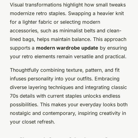
Visual transformations highlight how small tweaks
modernize retro staples. Swapping a heavier knit
for a lighter fabric or selecting modern
accessories, such as minimalist belts and clean-
lined bags, helps maintain balance. This approach
supports a
modern wardrobe update
by ensuring
your retro elements remain versatile and practical.
Thoughtfully combining texture, pattern, and fit
infuses personality into your outfits. Embracing
diverse layering techniques and integrating classic
70s details with current staples unlocks endless
possibilities. This makes your everyday looks both
nostalgic and contemporary, inspiring creativity in
your closet refresh.