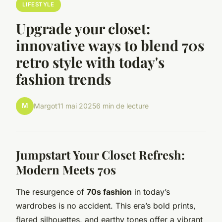
LIFESTYLE
Upgrade your closet:
innovative ways to blend 70s
retro style with today's
fashion trends
M
Margot
11 mai 2025
6 min de lecture
Jumpstart Your Closet Refresh:
Modern Meets 70s
The resurgence of
70s fashion
in today’s
wardrobes is no accident. This era’s bold prints,
flared silhouettes, and earthy tones offer a vibrant