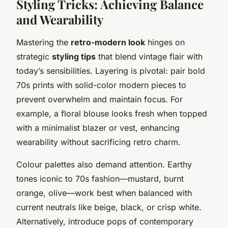
Styling Tricks: Achieving Balance
and Wearability
Mastering the
retro-modern look
hinges on
strategic
styling tips
that blend vintage flair with
today’s sensibilities. Layering is pivotal: pair bold
70s prints with solid-color modern pieces to
prevent overwhelm and maintain focus. For
example, a floral blouse looks fresh when topped
with a minimalist blazer or vest, enhancing
wearability without sacrificing retro charm.
Colour palettes also demand attention. Earthy
tones iconic to 70s fashion—mustard, burnt
orange, olive—work best when balanced with
current neutrals like beige, black, or crisp white.
Alternatively, introduce pops of contemporary