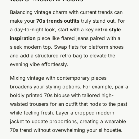
Balancing vintage charm with current trends can
make your
70s trends outfits
truly stand out. For
a day-to-night look, start with a key
retro style
inspiration
piece like flared jeans paired with a
sleek modern top. Swap flats for platform shoes
and add a structured retro bag to elevate the
evening vibe effortlessly.
Mixing vintage with contemporary pieces
broadens your styling options. For example, pair a
boldly printed 70s blouse with tailored high-
waisted trousers for an outfit that nods to the past
while feeling fresh. Layer a cropped modern
jacket to update proportions, creating a wearable
70s trend without overwhelming your silhouette.