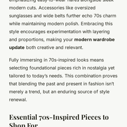
modern cuts. Accessories like oversized
sunglasses and wide belts further echo 70s charm
while maintaining modern polish. Embracing this
style encourages experimentation with layering
and proportions, making your
modern wardrobe
update
both creative and relevant.
Fully immersing in 70s-inspired looks means
selecting foundational pieces rich in nostalgia yet
tailored to today’s needs. This combination proves
that blending the past and present in fashion isn’t
merely a trend, but an enduring source of style
renewal.
Essential 70s-Inspired Pieces to
Shop For