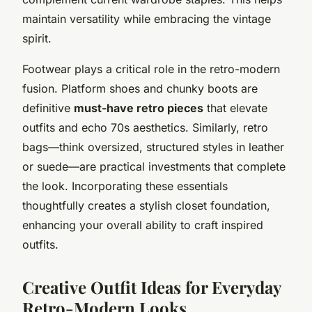
maintain versatility while embracing the vintage
spirit.
Footwear plays a critical role in the retro-modern
fusion. Platform shoes and chunky boots are
definitive
must-have retro pieces
that elevate
outfits and echo 70s aesthetics. Similarly, retro
bags—think oversized, structured styles in leather
or suede—are practical investments that complete
the look. Incorporating these essentials
thoughtfully creates a stylish closet foundation,
enhancing your overall ability to craft inspired
outfits.
Creative Outfit Ideas for Everyday
Retro-Modern Looks