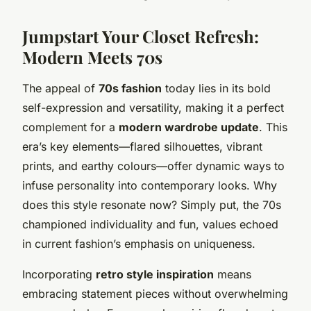
Jumpstart Your Closet Refresh:
Modern Meets 70s
The appeal of
70s fashion
today lies in its bold
self-expression and versatility, making it a perfect
complement for a
modern wardrobe update
. This
era’s key elements—flared silhouettes, vibrant
prints, and earthy colours—offer dynamic ways to
infuse personality into contemporary looks. Why
does this style resonate now? Simply put, the 70s
championed individuality and fun, values echoed
in current fashion’s emphasis on uniqueness.
Incorporating
retro style inspiration
means
embracing statement pieces without overwhelming