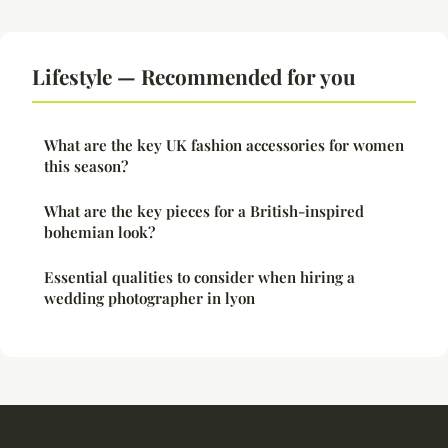
Lifestyle — Recommended for you
What are the key UK fashion accessories for women
this season?
What are the key pieces for a British-inspired
bohemian look?
Essential qualities to consider when hiring a
wedding photographer in lyon