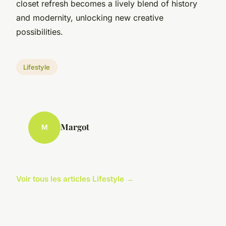
closet refresh becomes a lively blend of history
and modernity, unlocking new creative
possibilities.
Lifestyle
Margot
M
Voir tous les articles Lifestyle →