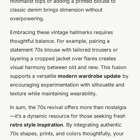
minimalist tops or adding a printed blouse to
classic denim brings dimension without
overpowering.
Embracing these vintage hallmarks requires
thoughtful balance. For example, pairing a
statement 70s blouse with tailored trousers or
layering a cropped jacket over flares creates
visual harmony between old and new. This fusion
supports a versatile
modern wardrobe update
by
encouraging experimentation with silhouette and
texture while maintaining wearability.
In sum, the 70s revival offers more than nostalgia
—it’s a dynamic resource for those seeking fresh
retro style inspiration
. By integrating authentic
70s shapes, prints, and colors thoughtfully, your