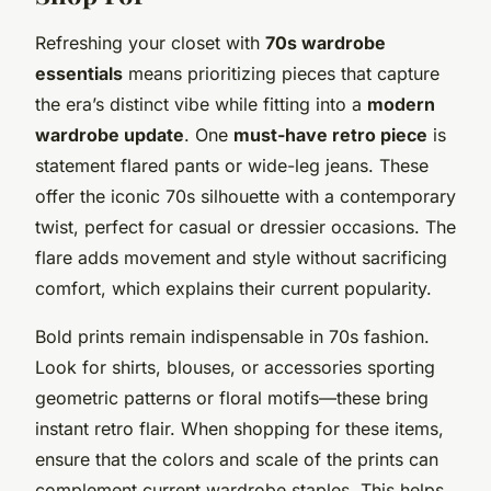
Refreshing your closet with
70s wardrobe
essentials
means prioritizing pieces that capture
the era’s distinct vibe while fitting into a
modern
wardrobe update
. One
must-have retro piece
is
statement flared pants or wide-leg jeans. These
offer the iconic 70s silhouette with a contemporary
twist, perfect for casual or dressier occasions. The
flare adds movement and style without sacrificing
comfort, which explains their current popularity.
Bold prints remain indispensable in 70s fashion.
Look for shirts, blouses, or accessories sporting
geometric patterns or floral motifs—these bring
instant retro flair. When shopping for these items,
ensure that the colors and scale of the prints can
complement current wardrobe staples. This helps