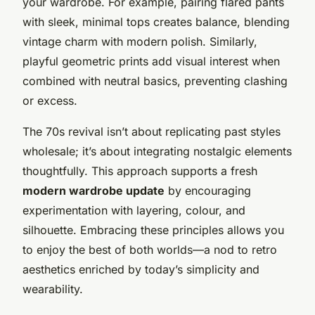
your wardrobe. For example, pairing flared pants
with sleek, minimal tops creates balance, blending
vintage charm with modern polish. Similarly,
playful geometric prints add visual interest when
combined with neutral basics, preventing clashing
or excess.
The 70s revival isn’t about replicating past styles
wholesale; it’s about integrating nostalgic elements
thoughtfully. This approach supports a fresh
modern wardrobe update
by encouraging
experimentation with layering, colour, and
silhouette. Embracing these principles allows you
to enjoy the best of both worlds—a nod to retro
aesthetics enriched by today’s simplicity and
wearability.