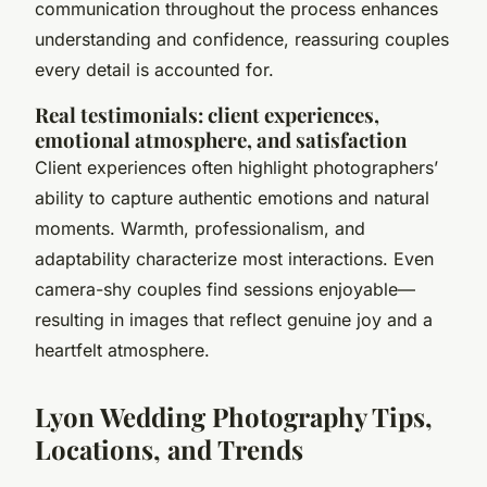
communication throughout the process enhances
understanding and confidence, reassuring couples
every detail is accounted for.
Real testimonials: client experiences,
emotional atmosphere, and satisfaction
Client experiences often highlight photographers’
ability to
capture authentic emotions and natural
moments
. Warmth, professionalism, and
adaptability characterize most interactions. Even
camera-shy couples find sessions enjoyable—
resulting in images that reflect genuine joy and a
heartfelt atmosphere.
Lyon Wedding Photography Tips,
Locations, and Trends