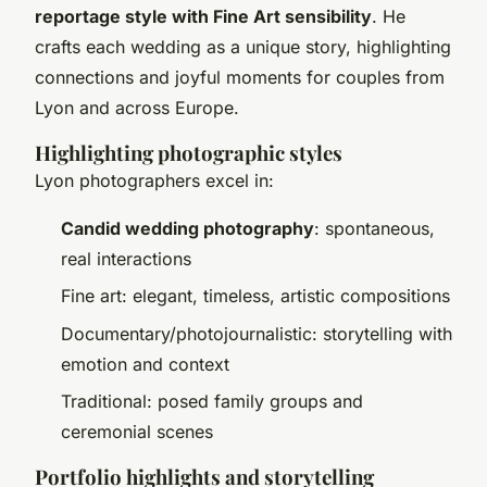
reportage style with Fine Art sensibility
. He
crafts each wedding as a unique story, highlighting
connections and joyful moments for couples from
Lyon and across Europe.
Highlighting photographic styles
Lyon photographers excel in:
Candid wedding photography
: spontaneous,
real interactions
Fine art: elegant, timeless, artistic compositions
Documentary/photojournalistic: storytelling with
emotion and context
Traditional: posed family groups and
ceremonial scenes
Portfolio highlights and storytelling