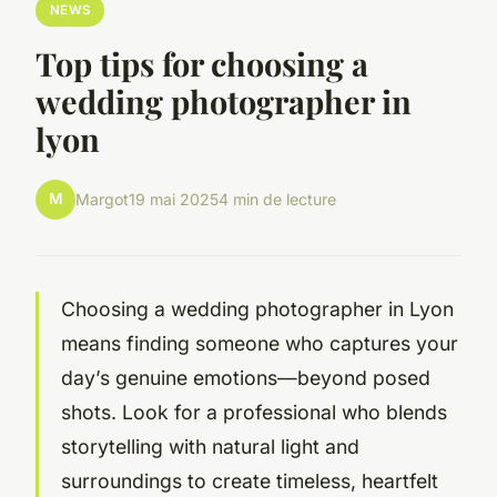
NEWS
Top tips for choosing a
wedding photographer in
lyon
M
Margot
19 mai 2025
4 min de lecture
Choosing a wedding photographer in Lyon
means finding someone who captures your
day’s genuine emotions—beyond posed
shots. Look for a professional who blends
storytelling with natural light and
surroundings to create timeless, heartfelt