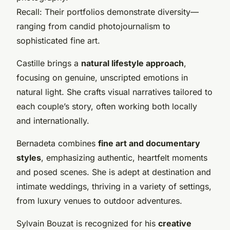
Recall: Their portfolios demonstrate diversity—
ranging from candid photojournalism to
sophisticated fine art.
Castille brings a
natural lifestyle approach
,
focusing on genuine, unscripted emotions in
natural light. She crafts visual narratives tailored to
each couple’s story, often working both locally
and internationally.
Bernadeta combines
fine art and documentary
styles
, emphasizing authentic, heartfelt moments
and posed scenes. She is adept at destination and
intimate weddings, thriving in a variety of settings,
from luxury venues to outdoor adventures.
Sylvain Bouzat is recognized for his
creative