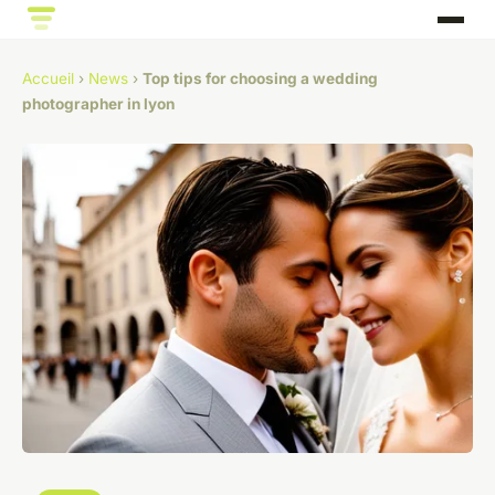
Accueil
›
News
›
Top tips for choosing a wedding
photographer in lyon