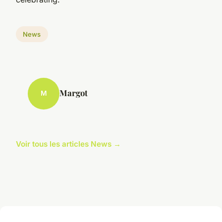
News
Margot
M
Voir tous les articles News →