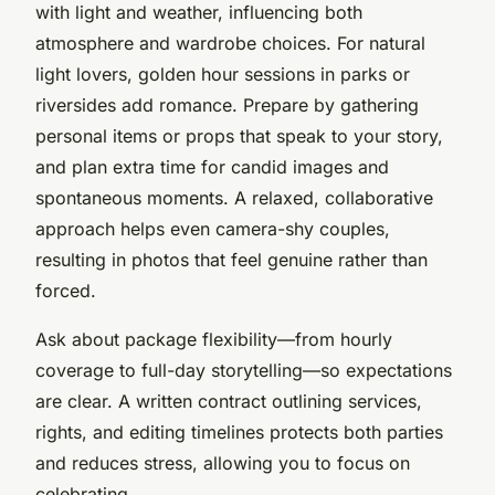
with light and weather, influencing both
atmosphere and wardrobe choices. For natural
light lovers, golden hour sessions in parks or
riversides add romance. Prepare by gathering
personal items or props that speak to your story,
and plan extra time for candid images and
spontaneous moments. A relaxed, collaborative
approach helps even camera-shy couples,
resulting in photos that feel genuine rather than
forced.
Ask about package flexibility—from hourly
coverage to full-day storytelling—so expectations
are clear. A written contract outlining services,
rights, and editing timelines protects both parties
and reduces stress, allowing you to focus on
celebrating.