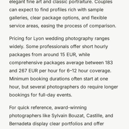
elegant fine art and classic portraiture. Couples
can expect to find profiles rich with sample
galleries, clear package options, and flexible
service areas, easing the process of comparison.
Pricing for Lyon wedding photography ranges
widely. Some professionals offer short hourly
packages from around 15 EUR, while
comprehensive packages average between 183
and 267 EUR per hour for 6–12 hour coverage.
Minimum booking durations often start at one
hour, but several photographers do require longer
bookings for full-day events.
For quick reference, award-winning
photographers like Sylvain Bouzat, Castille, and
Bernadeta display clear portfolios and offer