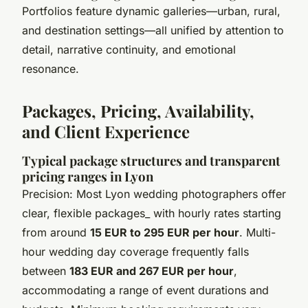
Portfolios feature dynamic galleries—urban, rural,
and destination settings—all unified by attention to
detail, narrative continuity, and emotional
resonance.
Packages, Pricing, Availability,
and Client Experience
Typical package structures and transparent
pricing ranges in Lyon
Precision: Most Lyon wedding photographers offer
clear, flexible packages_ with hourly rates starting
from around
15 EUR to 295 EUR per hour
. Multi-
hour wedding day coverage frequently falls
between
183 EUR and 267 EUR per hour
,
accommodating a range of event durations and