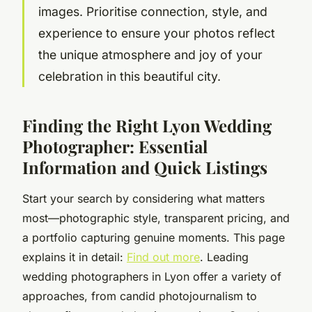
images. Prioritise connection, style, and
experience to ensure your photos reflect
the unique atmosphere and joy of your
celebration in this beautiful city.
Finding the Right Lyon Wedding
Photographer: Essential
Information and Quick Listings
Start your search by considering what matters
most—photographic style, transparent pricing, and
a portfolio capturing genuine moments. This page
explains it in detail:
Find out more
. Leading
wedding photographers in Lyon offer a variety of
approaches, from candid photojournalism to