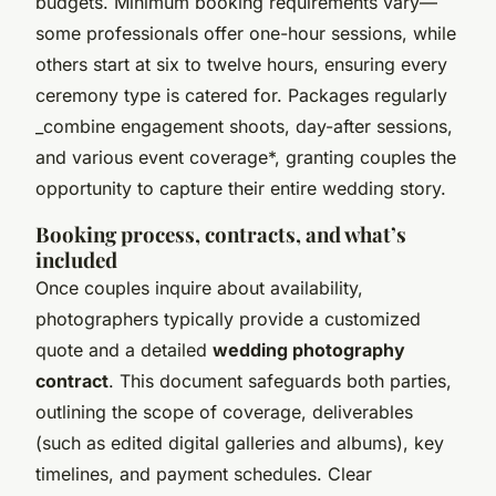
budgets. Minimum booking requirements vary—
some professionals offer one-hour sessions, while
others start at six to twelve hours, ensuring every
ceremony type is catered for. Packages regularly
_combine engagement shoots, day-after sessions,
and various event coverage*, granting couples the
opportunity to capture their entire wedding story.
Booking process, contracts, and what’s
included
Once couples inquire about availability,
photographers typically provide a customized
quote and a detailed
wedding photography
contract
. This document safeguards both parties,
outlining the scope of coverage, deliverables
(such as edited digital galleries and albums), key
timelines, and payment schedules. Clear