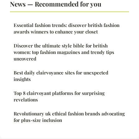
News — Recommended for you
Essential fashion trends: discover british fashion
awards winners to enhance your closet
Discover the ultimate style bible for british
women: top fashion magazines and trendy tips
uncovered
Best daily clairvoyance sites for unexpected
insights
Top 8 clairvoyant platforms for surprising
revelations
Revolutionary uk ethical fashion brands advocating
for plus-size inclusion