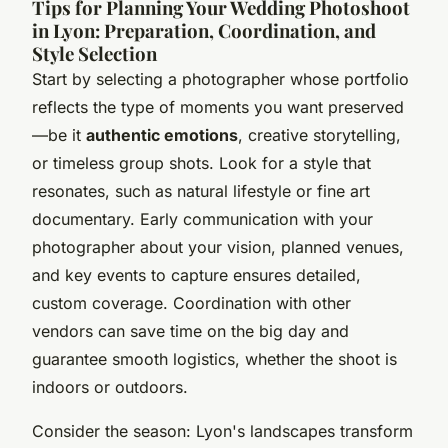
Tips for Planning Your Wedding Photoshoot
in Lyon: Preparation, Coordination, and
Style Selection
Start by selecting a photographer whose portfolio
reflects the type of moments you want preserved
—be it
authentic emotions
, creative storytelling,
or timeless group shots. Look for a style that
resonates, such as natural lifestyle or fine art
documentary. Early communication with your
photographer about your vision, planned venues,
and key events to capture ensures detailed,
custom coverage. Coordination with other
vendors can save time on the big day and
guarantee smooth logistics, whether the shoot is
indoors or outdoors.
Consider the season: Lyon's landscapes transform