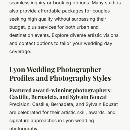
seamless inquiry or booking options. Many studios
also provide affordable packages for couples
seeking high quality without surpassing their
budget, plus services for both urban and
destination events. Explore diverse artistic visions
and contact options to tailor your wedding day
coverage.
Lyon Wedding Photographer
Profiles and Photography Styles
Featured award-winning photographers:
Castille, Bernadeta, and Sylvain Bouzat
Precision: Castille, Bernadeta, and Sylvain Bouzat
are celebrated for their artistic skill, awards, and
signature approaches in Lyon wedding
photography.